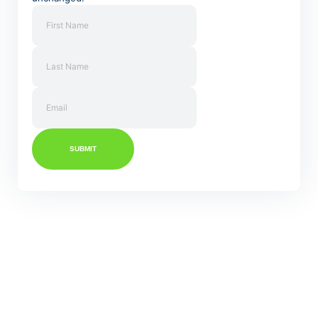
SUBMIT