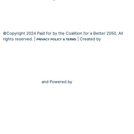
©Copyright 2024 Paid for by the Coalition for a Better 2050. All
rights reserved. |
| Created by
PRIVACY POLICY & TERMS
and Powered by