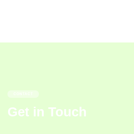
CONTACT
Get in Touch