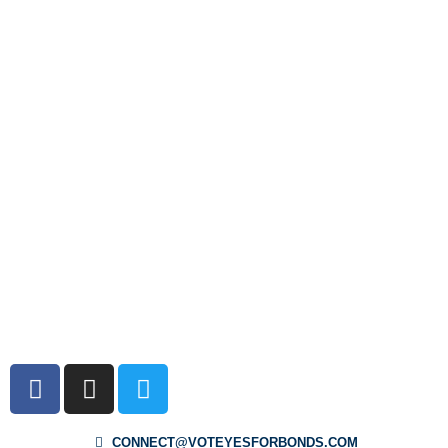
CONNECT@VOTEYESFORBONDS.COM