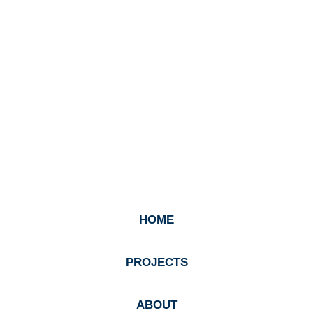
HOME
PROJECTS
ABOUT