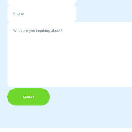
SUBMIT