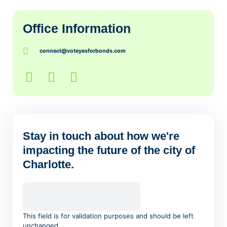
Office Information
connect@voteyesforbonds.com
Stay in touch about how we're
impacting the future of the city of
Charlotte.
This field is for validation purposes and should be left
unchanged.