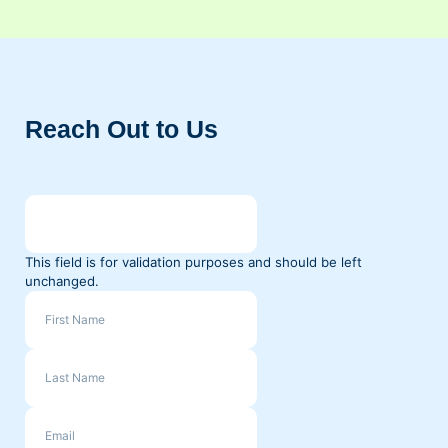
Reach Out to Us
This field is for validation purposes and should be left
unchanged.