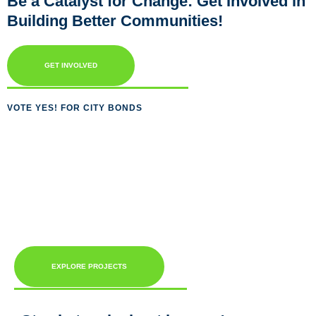
Be a Catalyst for Change: Get Involved in
Building Better Communities!
GET INVOLVED
VOTE YES! FOR CITY BONDS
EXPLORE PROJECTS