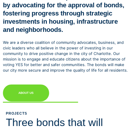
by advocating for the approval of bonds,
fostering progress through strategic
investments in housing, infrastructure
and neighborhoods.
We are a diverse coalition of community advocates, business, and
civic leaders who all believe in the power of investing in our
community to drive positive change in the city of Charlotte. Our
mission is to engage and educate citizens about the importance of
voting YES for better and safer communities. The bonds will make
our city more secure and improve the quality of life for all residents.
ABOUT US
PROJECTS
Three bonds that will