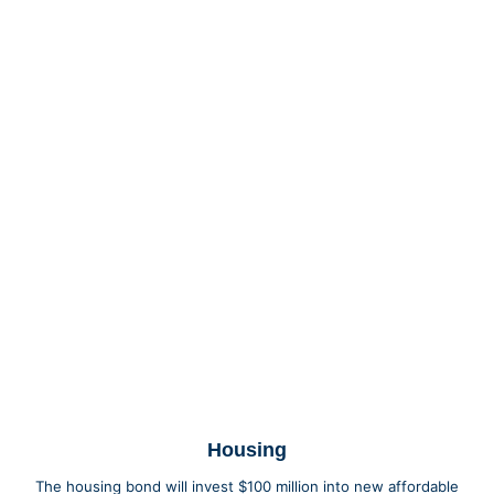
Housing
The housing bond will invest $100 million into new affordable