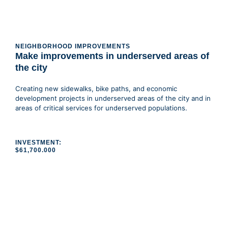
NEIGHBORHOOD IMPROVEMENTS
Make improvements in underserved areas of
the city
Creating new sidewalks, bike paths, and economic
development projects in underserved areas of the city and in
areas of critical services for underserved populations.
INVESTMENT:
$61,700.000