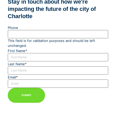
Stay in touch about how we're
impacting the future of the city of
Charlotte
Phone
This field is for validation purposes and should be left
unchanged.
First Name
*
Last Name
*
Email
*
SUBMIT