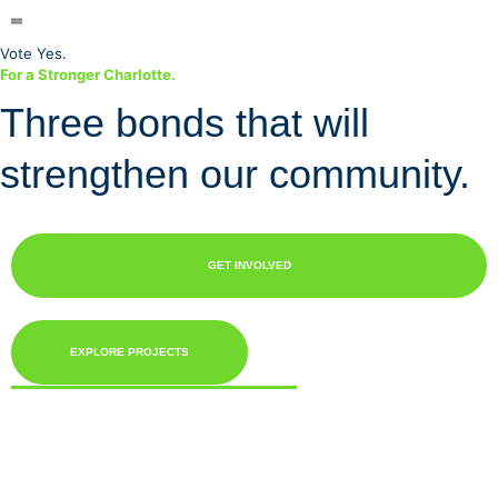
Vote Yes.
For a Stronger
Charlotte.
Three bonds that will
strengthen our community.
GET INVOLVED
EXPLORE PROJECTS