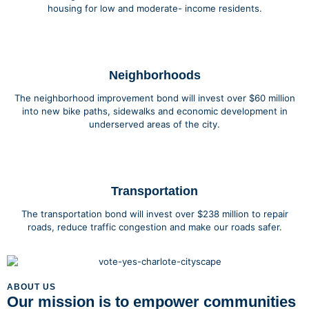
housing for low and moderate- income residents.
Neighborhoods
The neighborhood improvement bond will invest over $60 million
into new bike paths, sidewalks and economic development in
underserved areas of the city.
Transportation
The transportation bond will invest over $238 million to repair
roads, reduce traffic congestion and make our roads safer.
ABOUT US
Our mission is to empower communities