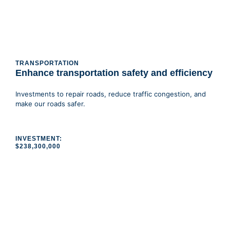
TRANSPORTATION
Enhance transportation safety and efficiency
Investments to repair roads, reduce traffic congestion, and
make our roads safer.
INVESTMENT:
$238,300,000