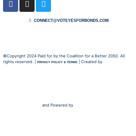
CONNECT@VOTEYESFORBONDS.COM
©Copyright 2024 Paid for by the Coalition for a Better 2050. All
rights reserved. |
| Created by
PRIVACY POLICY & TERMS
and Powered by