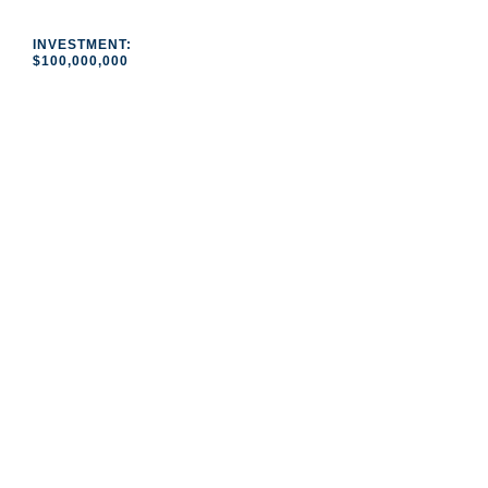
INVESTMENT:
$100,000,000