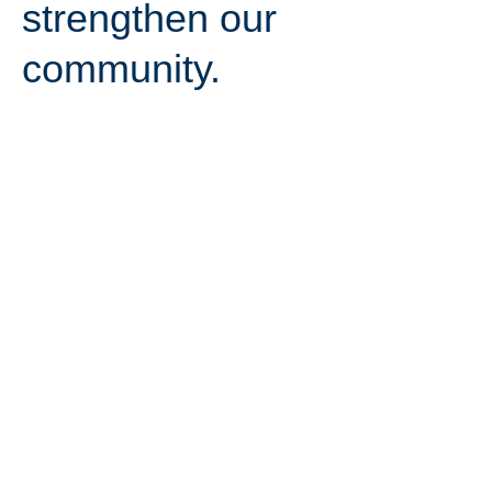
strengthen our
community.