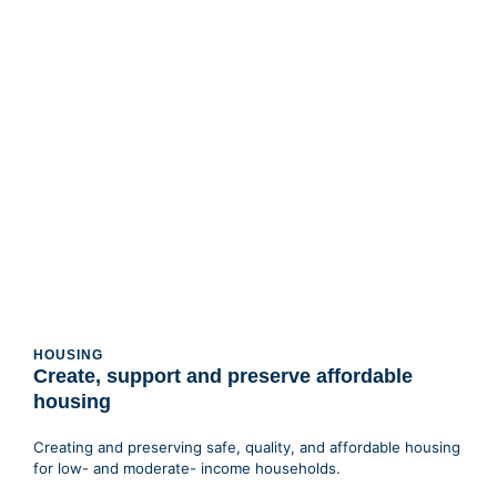
HOUSING
Create, support and preserve affordable
housing
Creating and preserving safe, quality, and affordable housing
for low- and moderate- income households.