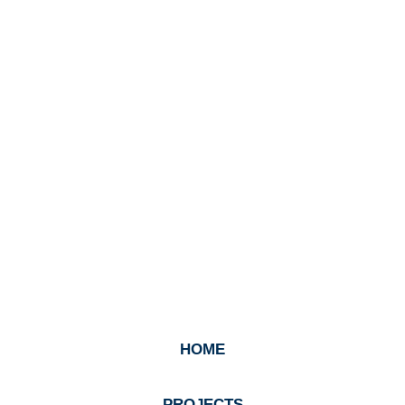
HOME
PROJECTS