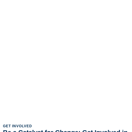
GET INVOLVED